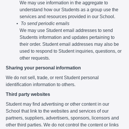
We may use information in the aggregate to
understand how our Students as a group use the
services and resources provided in our School.
To send periodic emails
We may use Student email addresses to send
Students information and updates pertaining to
their order. Student email addresses may also be
used to respond to Student inquiries, questions, or
other requests.
Sharing your personal information
We do not sell, trade, or rent Student personal
identification information to others.
Third party websites
Student may find advertising or other content in our
School that link to the websites and services of our
partners, suppliers, advertisers, sponsors, licensors and
other third parties. We do not control the content or links