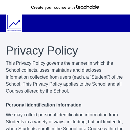
Create your course
with
Privacy Policy
This Privacy Policy governs the manner in which the
School collects, uses, maintains and discloses
information collected from users (each, a “Student”) of the
School. This Privacy Policy applies to the School and all
Courses offered by the School.
Personal identification information
We may collect personal identification information from
Students in a variety of ways, including, but not limited to,
when Students enroll in the School or a Course within the