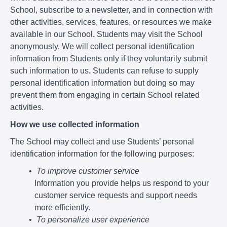
School, subscribe to a newsletter, and in connection with
other activities, services, features, or resources we make
available in our School. Students may visit the School
anonymously. We will collect personal identification
information from Students only if they voluntarily submit
such information to us. Students can refuse to supply
personal identification information but doing so may
prevent them from engaging in certain School related
activities.
How we use collected information
The School may collect and use Students’ personal
identification information for the following purposes:
To improve customer service
Information you provide helps us respond to your
customer service requests and support needs
more efficiently.
To personalize user experience