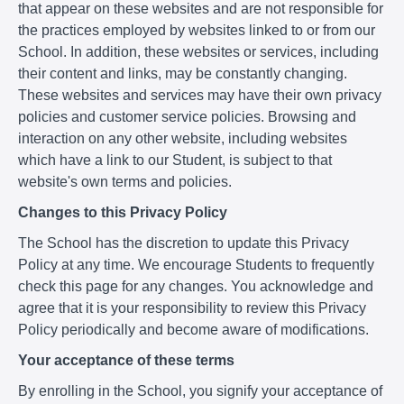
that appear on these websites and are not responsible for
the practices employed by websites linked to or from our
School. In addition, these websites or services, including
their content and links, may be constantly changing.
These websites and services may have their own privacy
policies and customer service policies. Browsing and
interaction on any other website, including websites
which have a link to our Student, is subject to that
website's own terms and policies.
Changes to this Privacy Policy
The School has the discretion to update this Privacy
Policy at any time. We encourage Students to frequently
check this page for any changes. You acknowledge and
agree that it is your responsibility to review this Privacy
Policy periodically and become aware of modifications.
Your acceptance of these terms
By enrolling in the School, you signify your acceptance of